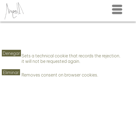
Menú
Denegar
Sets a technical cookie that records the rejection,
it will not be requested again.
Eliminar
Removes consent on browser cookies.
This website uses cookies. See our
privacy
Aceptar seleccionados
policy
for more information.
Necesarias
Denegar
Aceptar todo
Funcionales