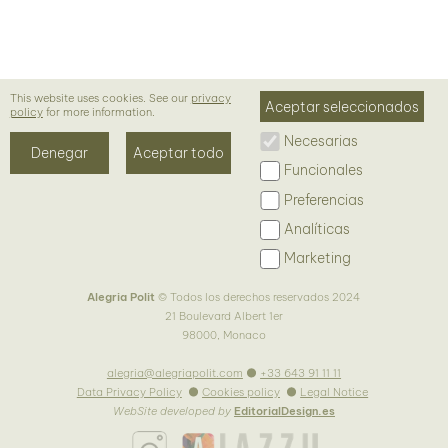
Preferencias
Analíticas
Marketing
Alegria Polit
© Todos los derechos reservados 2024
21 Boulevard Albert 1er
98000, Monaco
alegria@alegriapolit.com
+33 643 91 11 11
Data Privacy Policy
Cookies policy
Legal Notice
WebSite developed by
EditorialDesign.es